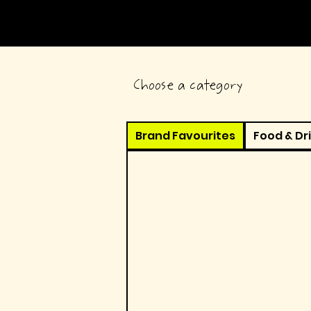
Choose a category
Brand Favourites
Food & Dr