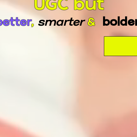
UGC but
better
,
smarter
&
bolde