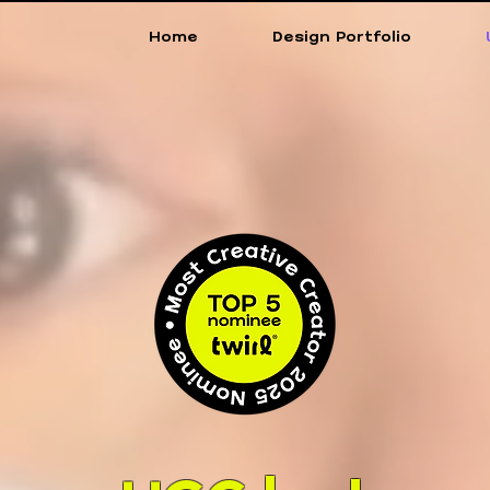
Home
Design Portfolio