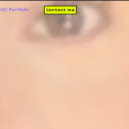
UGC Portfolio
Contact me