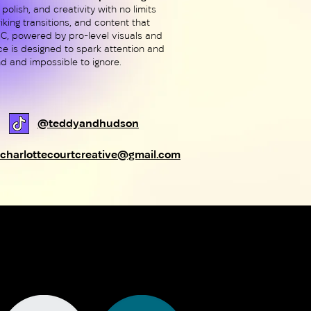
 polish, and creativity with no limits
iking transitions, and content that
UGC, powered by pro-level visuals and
ece is designed to spark attention and
d and impossible to ignore.
@teddyandhudson
charlottecourtcreative@gmail.com