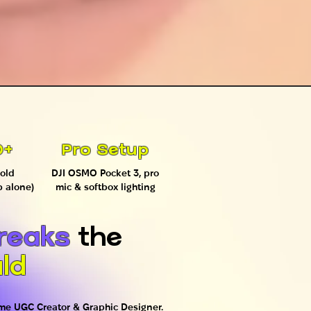
0+
Pro Setup
old
DJI OSMO Pocket 3, pro
p alone)
mic & softbox lighting
reaks
the
ld
time UGC Creator & Graphic Designer.