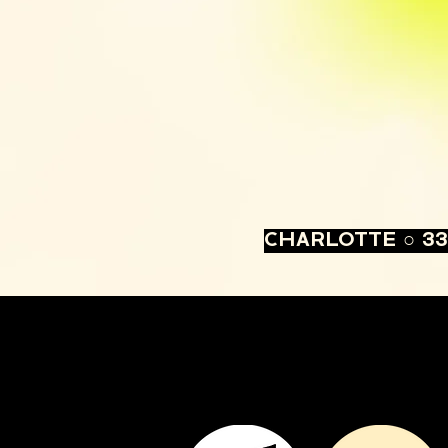
CHARLOTTE ○ 33 