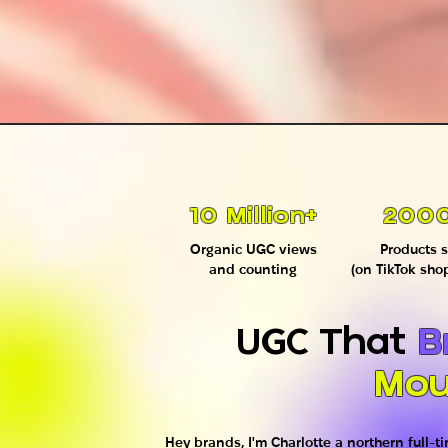
10 Million+
200
Organic UGC views
Products s
and counting
(on TikTok sho
UGC That
B
Mou
Hey brands, I'm Charlotte a northern full-