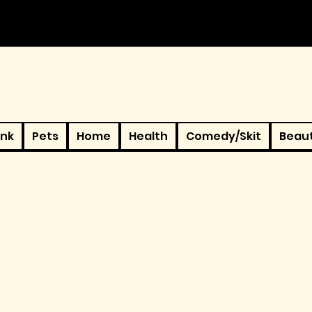
ink
Pets
Home
Health
Comedy/Skit
Beau