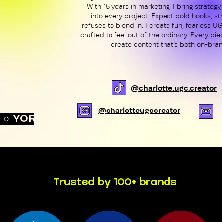
With 15 years in marketing, I bring strategy,
into every project. Expect bold hooks, str
refuses to blend in. I create fun, fearless 
crafted to feel out of the ordinary. Every pi
create content that’s both on-bran
@charlotte.ugc.creator
@charlotteugccreator
○ YORK, UK ○ 
Trusted by 100+ brands