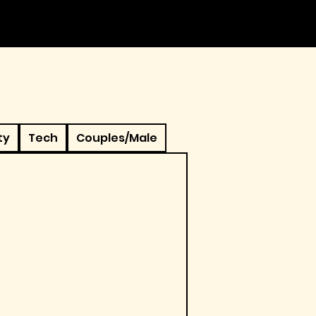
ty
Tech
Couples/Male